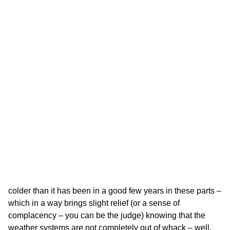
colder than it has been in a good few years in these parts –
which in a way brings slight relief (or a sense of
complacency – you can be the judge) knowing that the
weather systems are not completely out of whack – well,