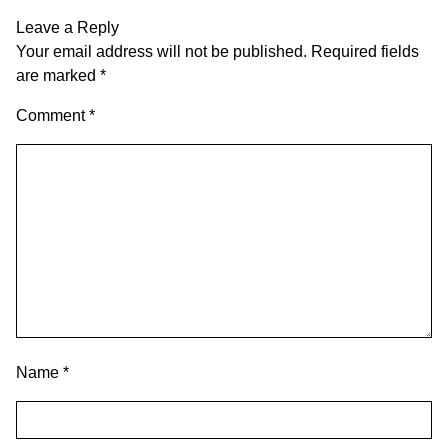
Leave a Reply
Your email address will not be published.
Required fields
are marked
*
Comment
*
Name
*