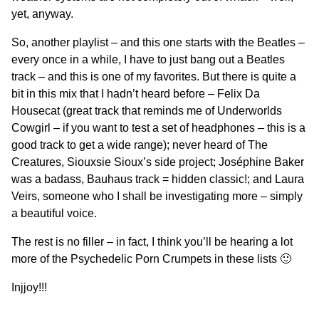
yet, anyway.
So, another playlist – and this one starts with the Beatles –
every once in a while, I have to just bang out a Beatles
track – and this is one of my favorites. But there is quite a
bit in this mix that I hadn’t heard before – Felix Da
Housecat (great track that reminds me of Underworlds
Cowgirl – if you want to test a set of headphones – this is a
good track to get a wide range); never heard of The
Creatures, Siouxsie Sioux’s side project; Joséphine Baker
was a badass, Bauhaus track = hidden classic!; and Laura
Veirs, someone who I shall be investigating more – simply
a beautiful voice.
The rest is no filler – in fact, I think you’ll be hearing a lot
more of the Psychedelic Porn Crumpets in these lists 🙂
Injjoy!!!