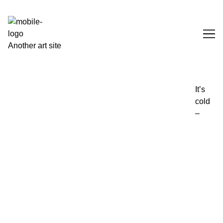
Skip
to
Content
Another art site
It’s
cold
–