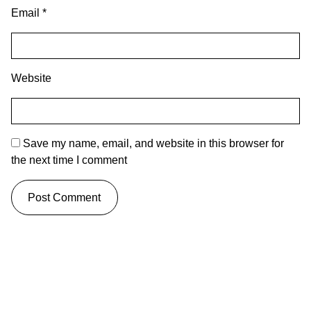
Email
*
Website
Save my name, email, and website in this browser for
the next time I comment